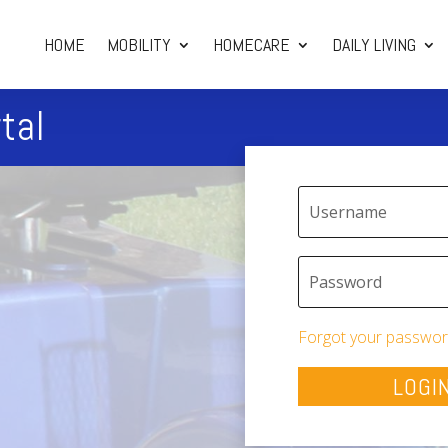
HOME
MOBILITY
HOMECARE
DAILY LIVING
tal
Forgot your passwor
LOGI