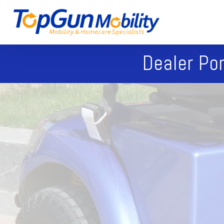
Dealer Por