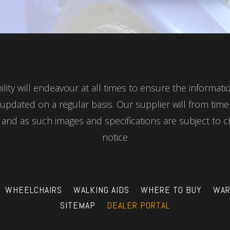
ity will endeavour at all times to ensure the informat
updated on a regular basis. Our supplier will from tim
nd as such images and specifications are subject to c
notice
WHEELCHAIRS
WALKING AIDS
WHERE TO BUY
WAR
SITEMAP
DEALER PORTAL