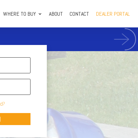
WHERE TO BUY
ABOUT
CONTACT
DEALER PORTAL
d?
N