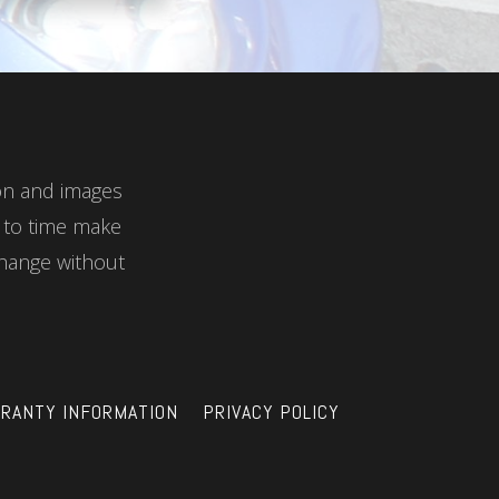
ion and images
e to time make
hange without
RANTY INFORMATION
PRIVACY POLICY