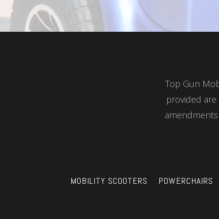
Top Gun Mobil
provided are 
amendments a
MOBILITY SCOOTERS
POWERCHAIRS