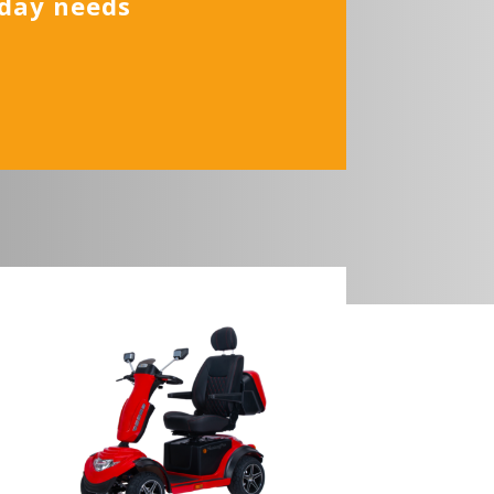
yday needs