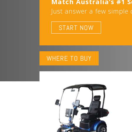
Match Australia’s #1 
Just answer a few simple q
START NOW
WHERE TO BUY