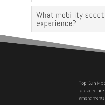
What mobility scoot
experience?
Top Gun Mobil
provided are 
amendments a