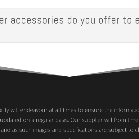
er accessories do you offer to 
ity will endeavour at all times to ensure the informat
updated on a regular basis. Our supplier will from tim
nd as such images and specifications are subject to c