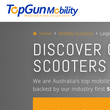
Home
Mobility Scooters
Larg
5
5
DISCOVER 
SCOOTERS
We are Australia’s top mobili
backed by our industry first