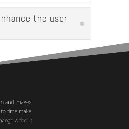
enhance the user
ion and images
e to time make
hange without