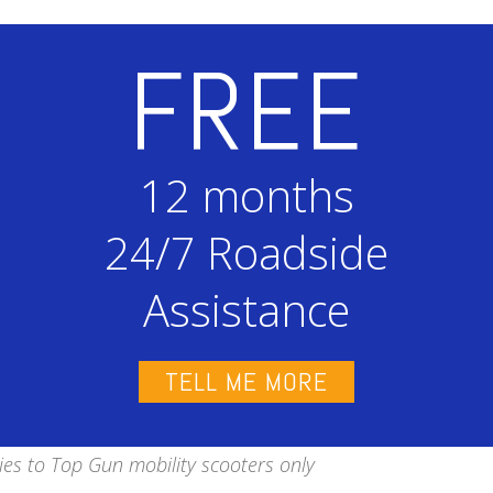
FREE
12 months
24/7 Roadside
Assistance
TELL ME MORE
ies to Top Gun mobility scooters only