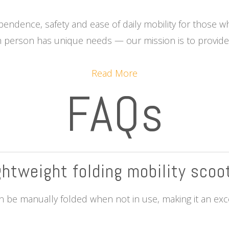
ependence, safety and ease of daily mobility for those w
 person has unique needs — our mission is to provide t
Read More
FAQs
ightweight folding mobility scoo
 be manually folded when not in use, making it an excel