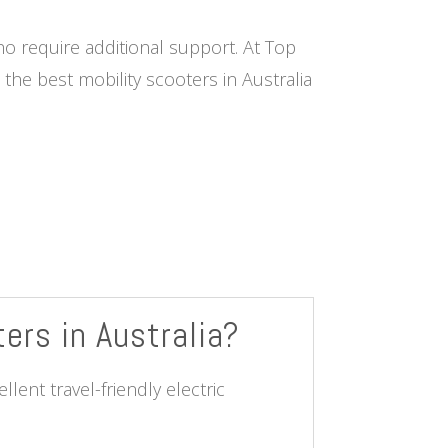
ho require additional support. At Top
he best mobility scooters in Australia
ters in Australia?
lent travel-friendly electric