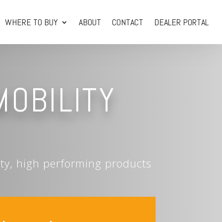
WHERE TO BUY
ABOUT
CONTACT
DEALER PORTAL
MOBILITY
ity, high performing products