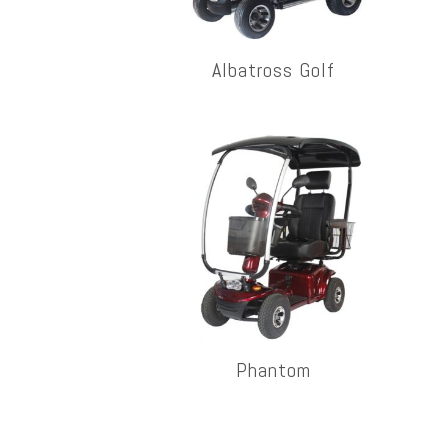
Albatross Golf
Phantom