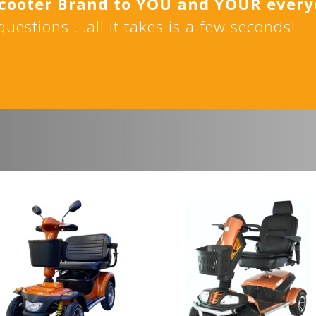
Scooter Brand to YOU and YOUR ever
uestions …all it takes is a few seconds!