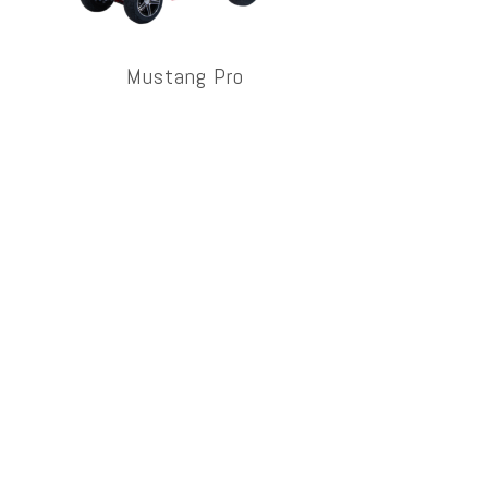
Mustang Pro