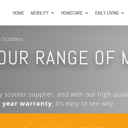
HOME
MOBILITY
HOMECARE
DAILY LIVING
e Scooters
OUR RANGE OF 
ty scooter supplier, and with our high qual
5 year warranty
, it’s easy to see why.