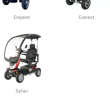
Emperor
Everest
Safari