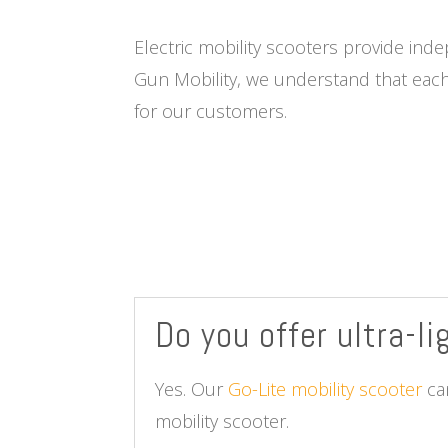
Electric mobility scooters provide ind
Gun Mobility, we understand that each
for our customers.
Do you offer ultra-l
Yes. Our
Go-Lite mobility scooter
can
mobility scooter.