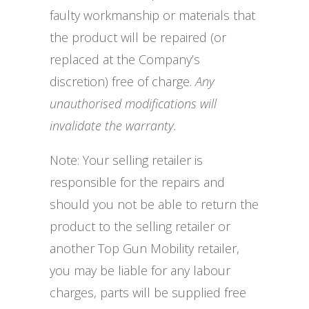
faulty workmanship or materials that
the product will be repaired (or
replaced at the Company’s
discretion) free of charge.
Any
unauthorised modifications will
invalidate the warranty.
Note: Your selling retailer is
responsible for the repairs and
should you not be able to return the
product to the selling retailer or
another Top Gun Mobility retailer,
you may be liable for any labour
charges, parts will be supplied free