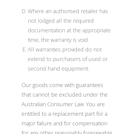
Where an authorised retailer has
not lodged all the required
documentation at the appropriate
time, the warranty is void.
All warranties provided do not
extend to purchasers of used or
second hand equipment.
Our goods come with guarantees
that cannot be excluded under the
Australian Consumer Law. You are
entitled to a replacement part for a
major failure and for compensation
for any other reasonably foreseeable