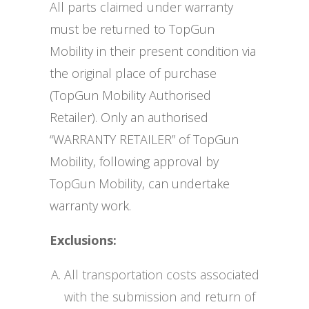
All parts claimed under warranty
must be returned to TopGun
Mobility in their present condition via
the original place of purchase
(TopGun Mobility Authorised
Retailer). Only an authorised
“WARRANTY RETAILER” of TopGun
Mobility, following approval by
TopGun Mobility, can undertake
warranty work.
Exclusions:
All transportation costs associated
with the submission and return of