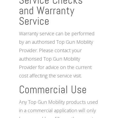
Service Checks
and Warranty
Service
Warranty service can be performed
by an authorised Top Gun Mobility
Provider. Please contact your
authorised Top Gun Mobility
Provider for advice on the current
cost affecting the service visit.
Commercial Use
Any Top Gun Mobility products used
in a commercial application will only