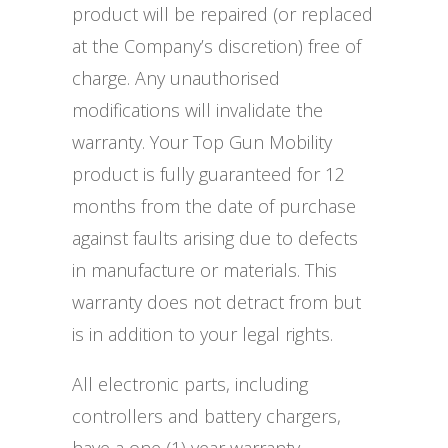
product will be repaired (or replaced
at the Company’s discretion) free of
charge. Any unauthorised
modifications will invalidate the
warranty. Your Top Gun Mobility
product is fully guaranteed for 12
months from the date of purchase
against faults arising due to defects
in manufacture or materials. This
warranty does not detract from but
is in addition to your legal rights.
All electronic parts, including
controllers and battery chargers,