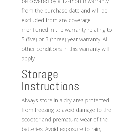
be covered by a 12-month warranty
from the purchase date and will be
excluded from any coverage
mentioned in the warranty relating to
5 (five) or 3 (three) year warranty. All
other conditions in this warranty will
apply.
Storage
Instructions
Always store in a dry area protected
from freezing to avoid damage to the
scooter and premature wear of the
batteries. Avoid exposure to rain,