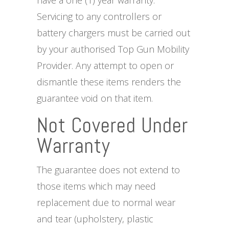
have a one (1) year warranty.
Servicing to any controllers or
battery chargers must be carried out
by your authorised Top Gun Mobility
Provider. Any attempt to open or
dismantle these items renders the
guarantee void on that item.
Not Covered Under
Warranty
The guarantee does not extend to
those items which may need
replacement due to normal wear
and tear (upholstery, plastic