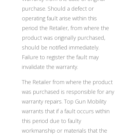
purchase. Should a defect or
operating fault arise within this
period the Retailer, from where the
product was originally purchased,
should be notified immediately.
Failure to register the fault may
invalidate the warranty.
The Retailer from where the product
was purchased is responsible for any
warranty repairs. Top Gun Mobility
warrants that if a fault occurs within
this period due to faulty
workmanship or materials that the