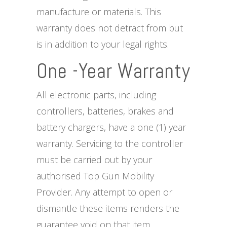
manufacture or materials. This
warranty does not detract from but
is in addition to your legal rights.
One -Year Warranty
All electronic parts, including
controllers, batteries, brakes and
battery chargers, have a one (1) year
warranty. Servicing to the controller
must be carried out by your
authorised Top Gun Mobility
Provider. Any attempt to open or
dismantle these items renders the
guarantee void on that item.