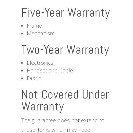
Five-Year Warranty
Frame
Mechanism
Two-Year Warranty
Electronics
Handset and Cable
Fabric
Not Covered Under
Warranty
The guarantee does not extend to
those items which may need