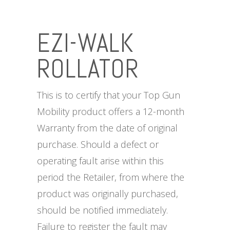
EZI-WALK
ROLLATOR
This is to certify that your Top Gun
Mobility product offers a 12-month
Warranty from the date of original
purchase. Should a defect or
operating fault arise within this
period the Retailer, from where the
product was originally purchased,
should be notified immediately.
Failure to register the fault may