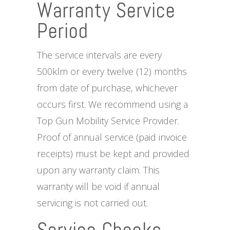
Warranty Service
Period
The service intervals are every
500klm or every twelve (12) months
from date of purchase, whichever
occurs first. We recommend using a
Top Gun Mobility Service Provider.
Proof of annual service (paid invoice
receipts) must be kept and provided
upon any warranty claim. This
warranty will be void if annual
servicing is not carried out.