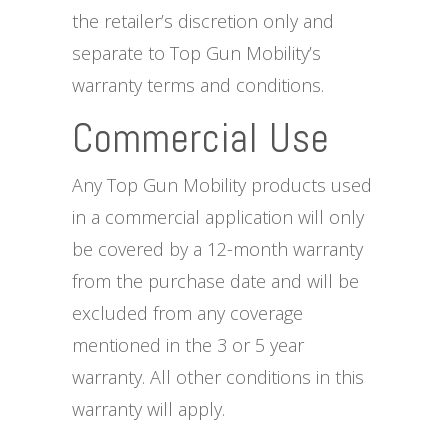
the retailer’s discretion only and
separate to Top Gun Mobility’s
warranty terms and conditions.
Commercial Use
Any Top Gun Mobility products used
in a commercial application will only
be covered by a 12-month warranty
from the purchase date and will be
excluded from any coverage
mentioned in the 3 or 5 year
warranty. All other conditions in this
warranty will apply.