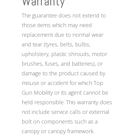
Warranty
The guarantee does not extend to
those items which may need
replacement due to normal wear
and tear (tyres, belts, bulbs,
upholstery, plastic shrouds, motor
brushes, fuses, and batteries), or
damage to the product caused by
misuse or accident for which Top
Gun Mobility or its agent cannot be
held responsible. This warranty does
not include service calls or external
bolt on components such as a
canopy or canopy framework.