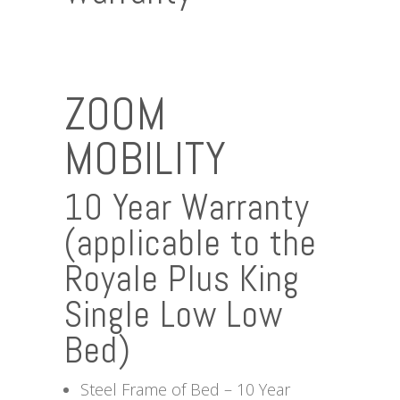
ZOOM
MOBILITY
10 Year Warranty
(applicable to the
Royale Plus King
Single Low Low
Bed)
Steel Frame of Bed – 10 Year