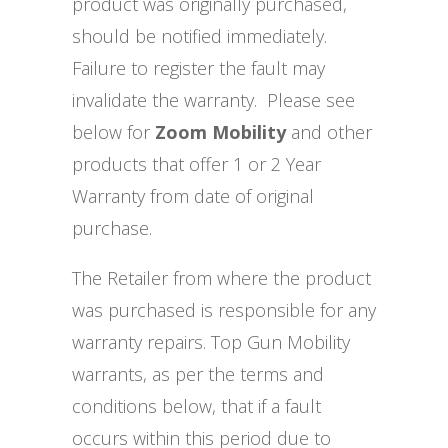
product was originally purchased,
should be notified immediately.
Failure to register the fault may
invalidate the warranty. Please see
below for
Zoom Mobility
and other
products that offer 1 or 2 Year
Warranty from date of original
purchase.
The Retailer from where the product
was purchased is responsible for any
warranty repairs. Top Gun Mobility
warrants, as per the terms and
conditions below, that if a fault
occurs within this period due to