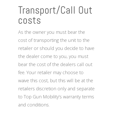
Transport/Call Out
costs
As the owner you must bear the
cost of transporting the unit to the
retailer or should you decide to have
the dealer come to you, you must
bear the cost of the dealers call out
fee. Your retailer may choose to
waive this cost, but this will be at the
retailers discretion only and separate
to Top Gun Mobility’s warranty terms
and conditions.