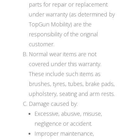
parts for repair or replacement
under warranty (as determined by
TopGun Mobility) are the
responsibility of the original
customer.
Normal wear items are not
covered under this warranty.
These include such items as
brushes, tyres, tubes, brake pads,
upholstery, seating and arm rests.
Damage caused by:
Excessive, abusive, misuse,
negligence or accident.
Improper maintenance,