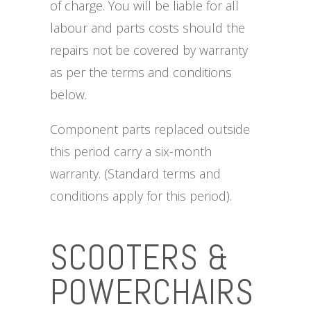
of charge. You will be liable for all
labour and parts costs should the
repairs not be covered by warranty
as per the terms and conditions
below.
Component parts replaced outside
this period carry a six-month
warranty. (Standard terms and
conditions apply for this period).
SCOOTERS &
POWERCHAIRS