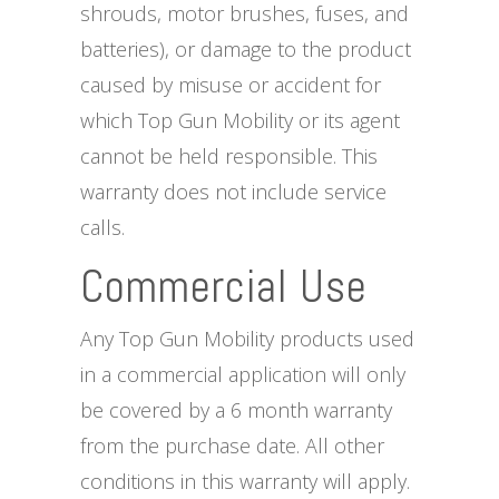
shrouds, motor brushes, fuses, and
batteries), or damage to the product
caused by misuse or accident for
which Top Gun Mobility or its agent
cannot be held responsible. This
warranty does not include service
calls.
Commercial Use
Any Top Gun Mobility products used
in a commercial application will only
be covered by a 6 month warranty
from the purchase date. All other
conditions in this warranty will apply.