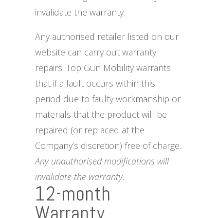
invalidate the warranty.
Any authorised retailer listed on our
website can carry out warranty
repairs. Top Gun Mobility warrants
that if a fault occurs within this
period due to faulty workmanship or
materials that the product will be
repaired (or replaced at the
Company’s discretion) free of charge.
Any unauthorised modifications will
invalidate the warranty
.
12-month
Warranty