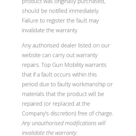
product was originally purchased,
should be notified immediately.
Failure to register the fault may
invalidate the warranty.
Any authorised dealer listed on our
website can carry out warranty
repairs. Top Gun Mobility warrants
that if a fault occurs within this
period due to faulty workmanship or
materials that the product will be
repaired (or replaced at the
Company’s discretion) free of charge.
Any unauthorised modifications will
invalidate the warranty
.