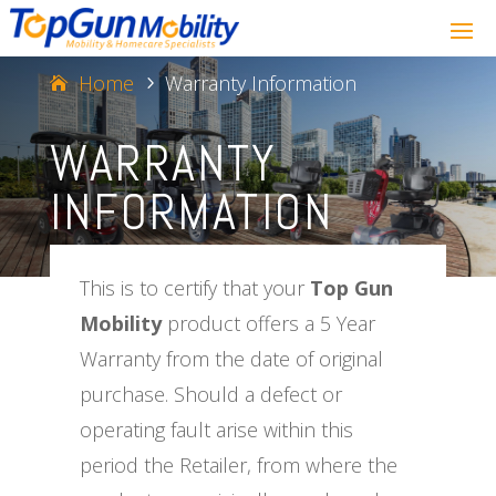
Home
Warranty Information
5
WARRANTY
INFORMATION
This is to certify that your
Top Gun
Mobility
product offers a 5 Year
Warranty from the date of original
purchase. Should a defect or
operating fault arise within this
period the Retailer, from where the