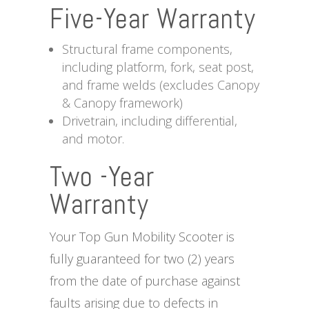
Five-Year Warranty
Structural frame components,
including platform, fork, seat post,
and frame welds (excludes Canopy
& Canopy framework)
Drivetrain, including differential,
and motor.
Two -Year
Warranty
Your Top Gun Mobility Scooter is
fully guaranteed for two (2) years
from the date of purchase against
faults arising due to defects in