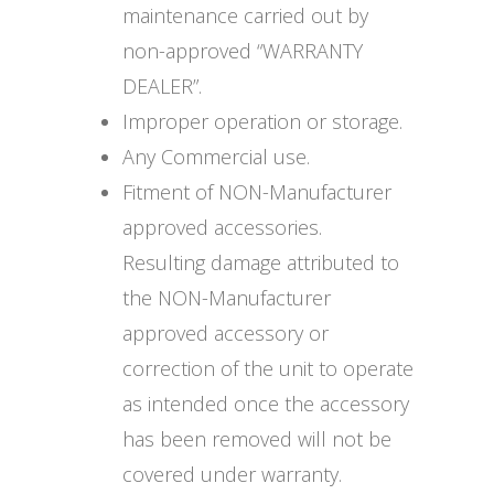
maintenance carried out by
non-approved “WARRANTY
DEALER”.
Improper operation or storage.
Any Commercial use.
Fitment of NON-Manufacturer
approved accessories.
Resulting damage attributed to
the NON-Manufacturer
approved accessory or
correction of the unit to operate
as intended once the accessory
has been removed will not be
covered under warranty.