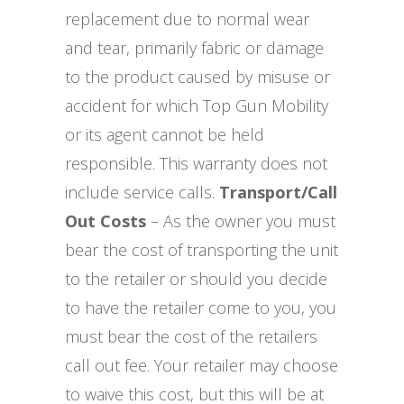
replacement due to normal wear
and tear, primarily fabric or damage
to the product caused by misuse or
accident for which Top Gun Mobility
or its agent cannot be held
responsible. This warranty does not
include service calls.
Transport/Call
Out Costs
– As the owner you must
bear the cost of transporting the unit
to the retailer or should you decide
to have the retailer come to you, you
must bear the cost of the retailers
call out fee. Your retailer may choose
to waive this cost, but this will be at