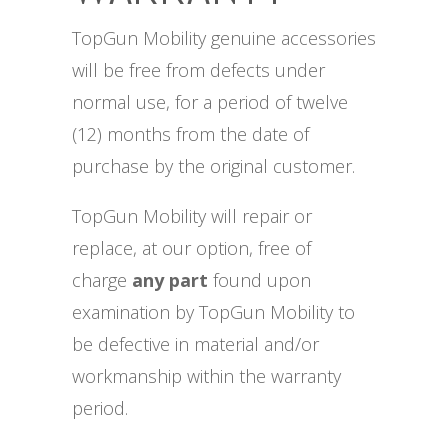
TopGun Mobility genuine accessories
will be free from defects under
normal use, for a period of twelve
(12) months from the date of
purchase by the original customer.
TopGun Mobility will repair or
replace, at our option, free of
charge
any part
found upon
examination by TopGun Mobility to
be defective in material and/or
workmanship within the warranty
period.