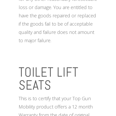
loss or damage. You are entitled to
have the goods repaired or replaced
if the goods fail to be of acceptable
quality and failure does not amount
to major failure.
TOILET LIFT
SEATS
This is to certify that your Top Gun
Mobility product offers a 12 month
Warranty from the date of original