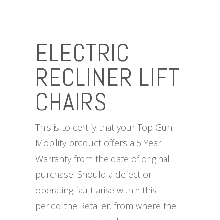
ELECTRIC
RECLINER LIFT
CHAIRS
This is to certify that your Top Gun
Mobility product offers a 5 Year
Warranty from the date of original
purchase. Should a defect or
operating fault arise within this
period the Retailer, from where the