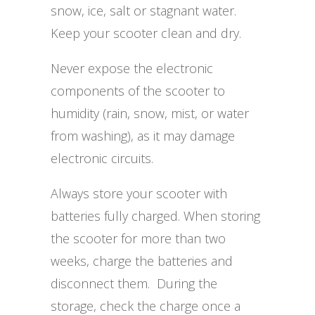
snow, ice, salt or stagnant water.
Keep your scooter clean and dry.
Never expose the electronic
components of the scooter to
humidity (rain, snow, mist, or water
from washing), as it may damage
electronic circuits.
Always store your scooter with
batteries fully charged. When storing
the scooter for more than two
weeks, charge the batteries and
disconnect them. During the
storage, check the charge once a