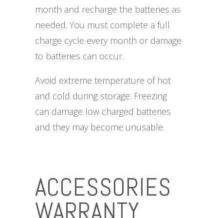
month and recharge the batteries as
needed. You must complete a full
charge cycle every month or damage
to batteries can occur.
Avoid extreme temperature of hot
and cold during storage. Freezing
can damage low charged batteries
and they may become unusable.
ACCESSORIES
WARRANTY