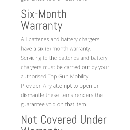
Six-Month
Warranty
All batteries and battery chargers
have a six (6) month warranty.
Servicing to the batteries and battery
chargers must be carried out by your
authorised Top Gun Mobility
Provider. Any attempt to open or
dismantle these items renders the
guarantee void on that item.
Not Covered Under