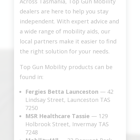
Across Tasmania, Top Gun Mobility
dealers are here to help you stay
independent. With expert advice and
a wide range of mobility aids, our
local partners make it easier to find
the right solution for your needs.
Top Gun Mobility products can be
found in:
Fergies Betta Launceston
— 42
Lindsay Street, Launceston TAS
7250
MSR Healthcare Tassie
— 129
Holbrook Street, Invermay TAS
7248