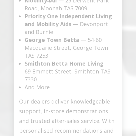
Mobility4All
— 23 Derwent Park
Road, Moonah TAS 7009
Priority One Independent Living
and Mobility Aids
— Devonport
and Burnie
George Town Betta
— 54-60
Macquarie Street, George Town
TAS 7253
Smithton Betta Home Living
—
69 Emmett Street, Smithton TAS
7330
And More
Our dealers deliver knowledgeable
support, in-store demonstrations
and trusted after-sales service. With
personalised recommendations and