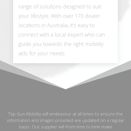
range of solutions designed to suit
your lifestyle. With over 170 dealer
locations in Australia, it’s easy to
connect with a local expert who can
guide you towards the right mobility
aids for your needs.
Top Gun Mobility will endeavour at all times to ensure the
information and images provided are updated on a regular
basis. Our supplier will from time to time make