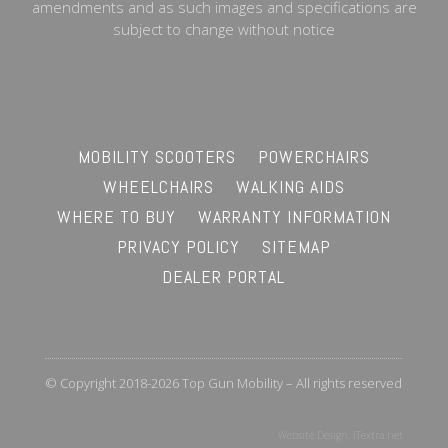
amendments and as such images and specifications are
subject to change without notice
MOBILITY SCOOTERS
POWERCHAIRS
WHEELCHAIRS
WALKING AIDS
WHERE TO BUY
WARRANTY INFORMATION
PRIVACY POLICY
SITEMAP
DEALER PORTAL
© Copyright 2018-2026 Top Gun Mobility – All rights reserved
Website Design:
iTextra.net