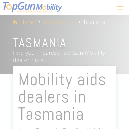
Home
Where to Buy
Tasmania
5
5
TASMANIA
Find your nearest Top Gun Mobility
dealer here…
Mobility aids
dealers in
Tasmania