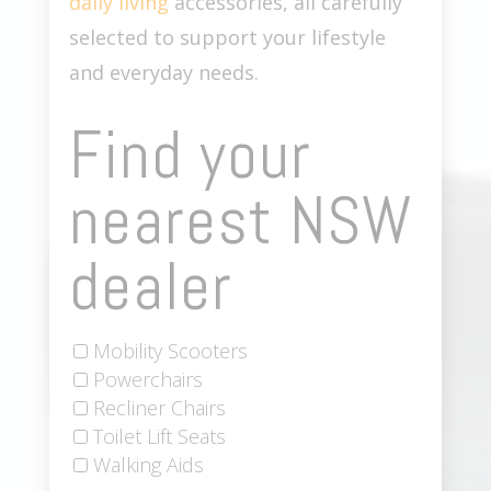
daily living
accessories, all carefully
selected to support your lifestyle
and everyday needs.
Find your
nearest NSW
dealer
Mobility Scooters
Powerchairs
Recliner Chairs
Toilet Lift Seats
Walking Aids