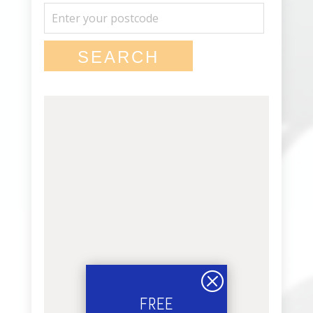
Q
FREE