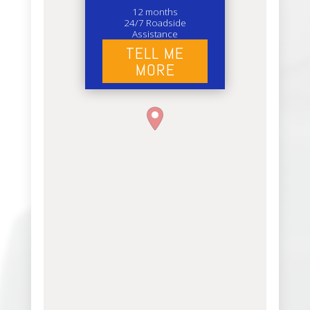
12 months
24/7 Roadside
Assistance
TELL ME
MORE