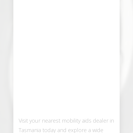
Visit your nearest mobility aids dealer in
Tasmania today and explore a wide