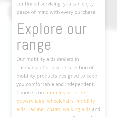
continued servicing, you can enjoy
peace of mind with every purchase.
Explore our
range
Our
mobility aids dealers in
Tasmania
offer a wide selection of
mobility products designed to keep
you comfortable and independent.
Choose from
mobility scooters
,
powerchairs
,
wheelchairs
,
mobility
aids
,
recliner chairs
,
walking aids
and