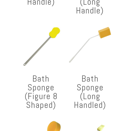
Handle)
(Long
Handle)
Bath
Bath
Sponge
Sponge
(Figure 8
(Long
Shaped)
Handled)