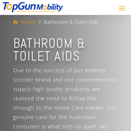
Home
Bathroom & Toilet Aids
5
BATHROOM &
TOILET AIDS
Due to the success of our mobility
scooter brand and our commitment to
supply high quality products, we
realised the need to follow this
through to the Home Care market. Our
genuine care for the Australian
consumer is what sets us apart. We