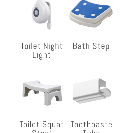
Toilet Night
Bath Step
Light
Toilet Squat
Toothpaste