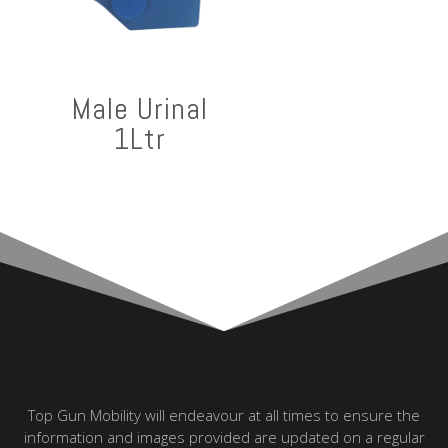
Male Urinal
1Ltr
Top Gun Mobility will endeavour at all times to ensure the
information and images provided are updated on a regular