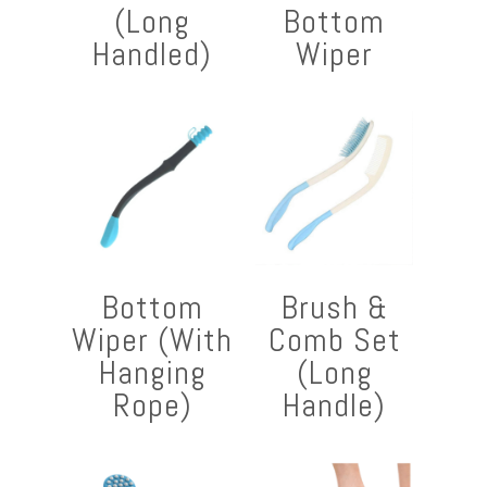
(Long
Bottom
Handled)
Wiper
Bottom
Brush &
Wiper (With
Comb Set
Hanging
(Long
Rope)
Handle)