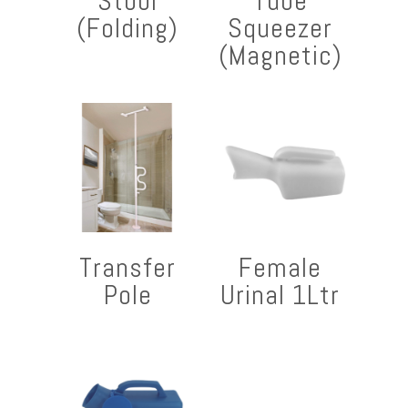
Stool
Tube
(Folding)
Squeezer
(Magnetic)
Transfer
Female
Pole
Urinal 1Ltr