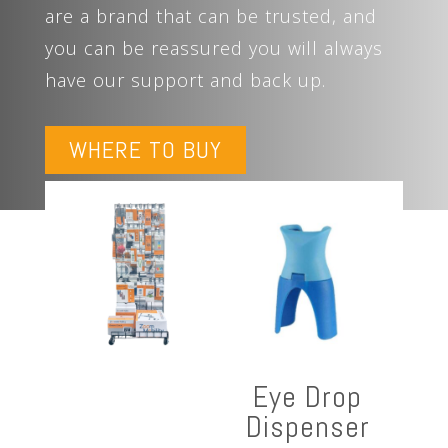
are a brand that can be trusted, and
you can be reassured you will always
have our support and back up.
WHERE TO BUY
Eye Drop
Dispenser