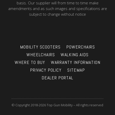
basis. Our supplier will from time to time make
amendments and as such images and specifications are
subject to change without notice
MOBILITY SCOOTERS
POWERCHAIRS
WHEELCHAIRS
WALKING AIDS
WHERE TO BUY
WARRANTY INFORMATION
PRIVACY POLICY
SITEMAP
DEALER PORTAL
© Copyright 2018-2026 Top Gun Mobility – All rights reserved