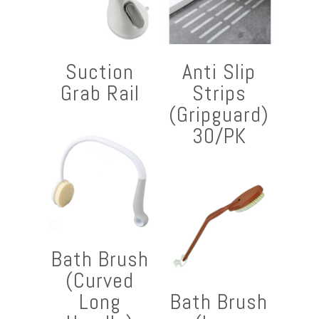
Suction
Anti Slip
Grab Rail
Strips
(Gripguard)
30/PK
Bath Brush
(Curved
Long
Bath Brush