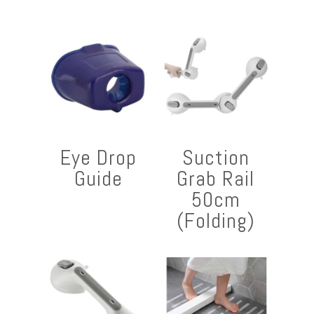
Eye Drop
Suction
Guide
Grab Rail
50cm
(Folding)