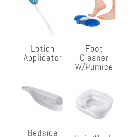
Lotion
Foot
Applicator
Cleaner
W/Pumice
Bedside