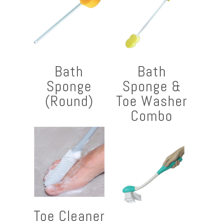
Bath
Bath
Sponge
Sponge &
(Round)
Toe Washer
Combo
Toe Cleaner