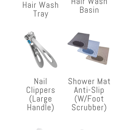
Hair Wash
Hair Wash
Basin
Tray
Nail
Shower Mat
Clippers
Anti-Slip
(Large
(W/Foot
Handle)
Scrubber)