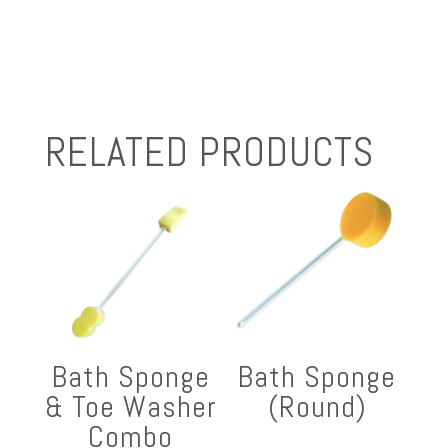
RELATED PRODUCTS
Bath Sponge
Bath Sponge
& Toe Washer
(Round)
Combo