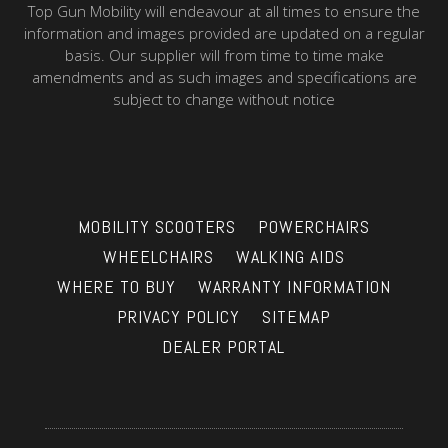
Top Gun Mobility will endeavour at all times to ensure the
information and images provided are updated on a regular
basis. Our supplier will from time to time make
amendments and as such images and specifications are
subject to change without notice
MOBILITY SCOOTERS
POWERCHAIRS
WHEELCHAIRS
WALKING AIDS
WHERE TO BUY
WARRANTY INFORMATION
PRIVACY POLICY
SITEMAP
DEALER PORTAL