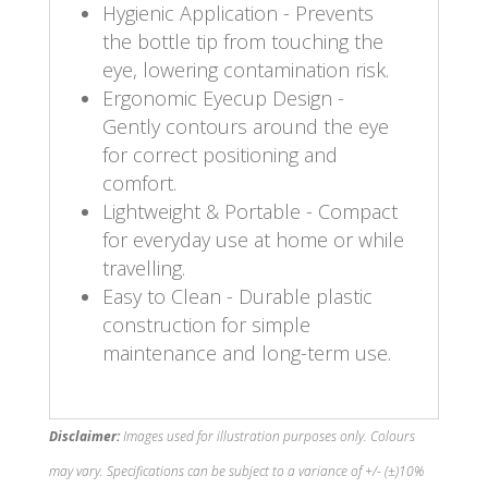
Hygienic Application - Prevents
the bottle tip from touching the
eye, lowering contamination risk.
Ergonomic Eyecup Design -
Gently contours around the eye
for correct positioning and
comfort.
Lightweight & Portable - Compact
for everyday use at home or while
travelling.
Easy to Clean - Durable plastic
construction for simple
maintenance and long-term use.
Disclaimer:
Images used for illustration purposes only. Colours
may vary. Specifications can be subject to a variance of +/- (±)10%