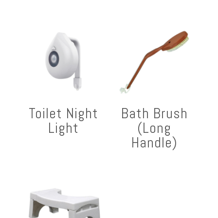
Toilet Night
Bath Brush
Light
(Long
Handle)