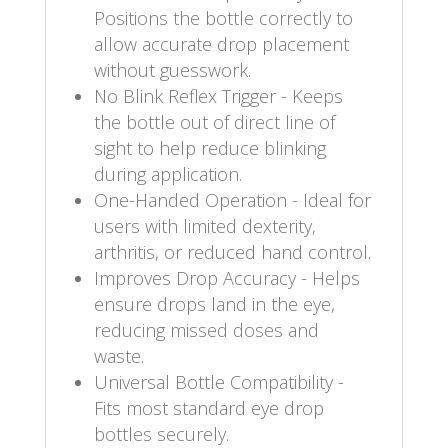
Positions the bottle correctly to
allow accurate drop placement
without guesswork.
No Blink Reflex Trigger - Keeps
the bottle out of direct line of
sight to help reduce blinking
during application.
One-Handed Operation - Ideal for
users with limited dexterity,
arthritis, or reduced hand control.
Improves Drop Accuracy - Helps
ensure drops land in the eye,
reducing missed doses and
waste.
Universal Bottle Compatibility -
Fits most standard eye drop
bottles securely.