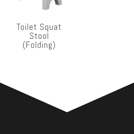
Toilet Squat
Stool
(Folding)