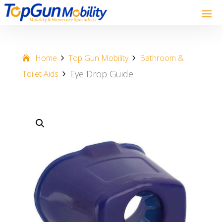
Home
Top Gun Mobility
Bathroom &
Eye Drop Guide
Toilet Aids