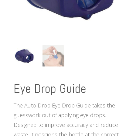
Eye Drop Guide
The Auto Drop Eye Drop Guide takes the
guesswork out of applying eye drops.
Designed to improve accuracy and reduce
waste, it positions the bottle at the correct