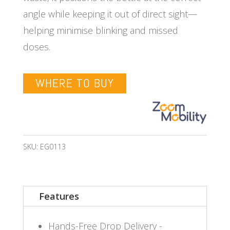
angle while keeping it out of direct sight—
helping minimise blinking and missed
doses.
WHERE TO BUY
SKU:
EG0113
Features
Hands-Free Drop Delivery -