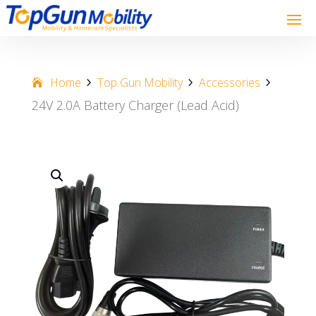
Home
Top Gun Mobility
Accessories
24V 2.0A Battery Charger (Lead Acid)