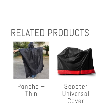
RELATED PRODUCTS
Poncho –
Scooter
Thin
Universal
Cover