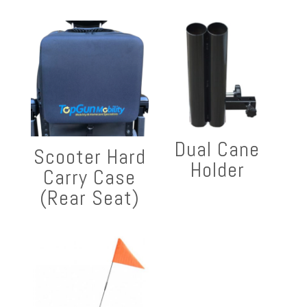
Dual Cane
Scooter Hard
Holder
Carry Case
(Rear Seat)