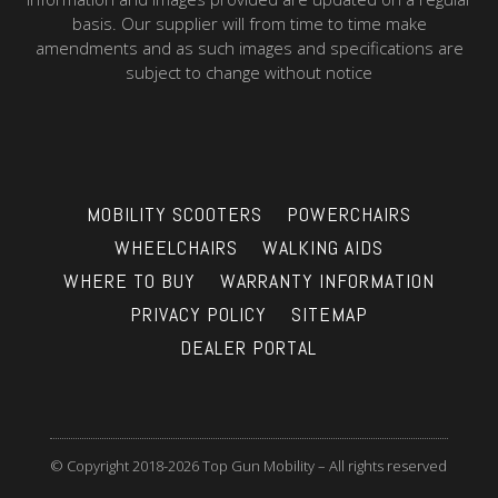
basis. Our supplier will from time to time make
amendments and as such images and specifications are
subject to change without notice
MOBILITY SCOOTERS
POWERCHAIRS
WHEELCHAIRS
WALKING AIDS
WHERE TO BUY
WARRANTY INFORMATION
PRIVACY POLICY
SITEMAP
DEALER PORTAL
© Copyright 2018-2026 Top Gun Mobility – All rights reserved