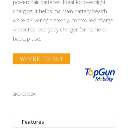
powerchair batteries. Ideal for overnight
charging, it helps maintain battery health
while delivering a steady, controlled charge.
A practical everyday charger for home or
backup use.
WHERE TO BUY
SKU:
CHG2A
Features