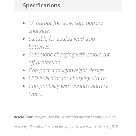
Specifications
2A output for slow, safe battery
charging.
Suitable for sealed lead acid
batteries.
Automatic charging with smart cut-
off protection.
Compact and lightweight design.
LED indicator for charging status.
Compatibility with various battery
types.
Disclaimer:
Images used for illustration purposes only. Colours
may vary. Specifications can be subject to a variance of +/- (±)10%