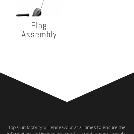
Flag
Assembly
Top Gun Mobility will endeavour at all times to ensure the
information and images provided are updated on a regular