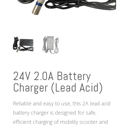
24V 2.0A Battery
Charger (Lead Acid)
Reliable and easy to use, this 2A lead acid
battery charger is designed for safe,
efficient charging of mobility scooter and