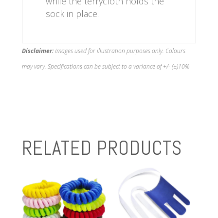
while the terrycloth holds the
sock in place.
Disclaimer:
Images used for illustration purposes only. Colours
may vary. Specifications can be subject to a variance of +/- (±)10%
RELATED PRODUCTS