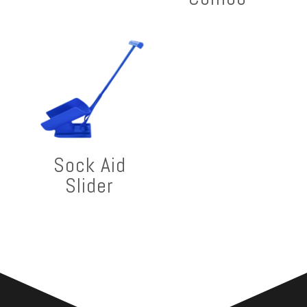
Sock Aid
Slider