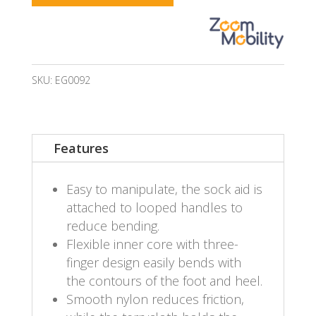
SKU:
EG0092
Features
Easy to manipulate, the sock aid is
attached to looped handles to
reduce bending.
Flexible inner core with three-
finger design easily bends with
the contours of the foot and heel.
Smooth nylon reduces friction,