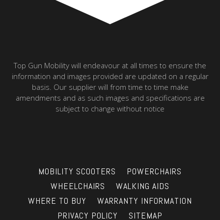
Top Gun Mobility will endeavour at all times to ensure the
information and images provided are updated on a regular
basis. Our supplier will from time to time make
amendments and as such images and specifications are
subject to change without notice
MOBILITY SCOOTERS
POWERCHAIRS
WHEELCHAIRS
WALKING AIDS
WHERE TO BUY
WARRANTY INFORMATION
PRIVACY POLICY
SITEMAP