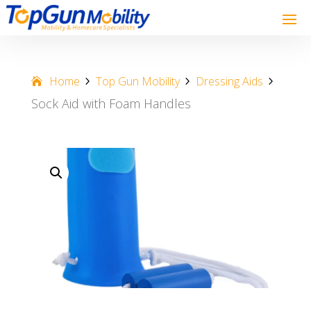
Home
Top Gun Mobility
Dressing Aids
Sock Aid with Foam Handles