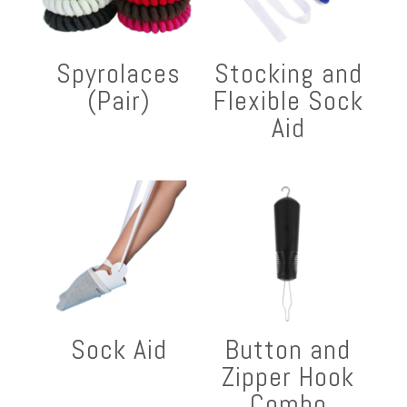
Spyrolaces
Stocking and
(Pair)
Flexible Sock
Aid
Sock Aid
Button and
Zipper Hook
Combo