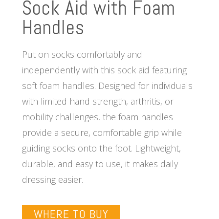
Sock Aid with Foam
Handles
Put on socks comfortably and
independently with this sock aid featuring
soft foam handles. Designed for individuals
with limited hand strength, arthritis, or
mobility challenges, the foam handles
provide a secure, comfortable grip while
guiding socks onto the foot. Lightweight,
durable, and easy to use, it makes daily
dressing easier.
WHERE TO BUY