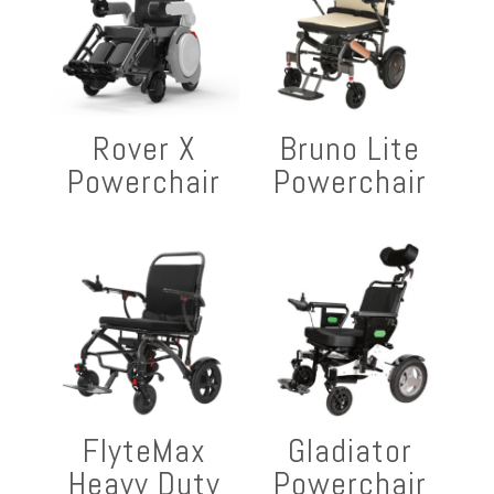
Rover X
Bruno Lite
Powerchair
Powerchair
FlyteMax
Gladiator
Heavy Duty
Powerchair