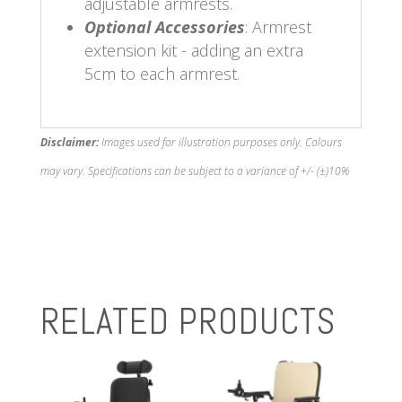
adjustable armrests.
Optional Accessories
: Armrest
extension kit - adding an extra
5cm to each armrest.
Disclaimer:
Images used for illustration purposes only. Colours
may vary. Specifications can be subject to a variance of +/- (±)10%
RELATED PRODUCTS