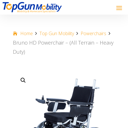
Home
Top Gun Mobility
Powerchairs
Bruno HD Powerchair – (All Terrain – Heavy
Duty)