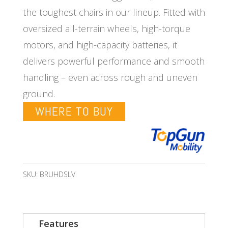
the toughest chairs in our lineup. Fitted with
oversized all-terrain wheels, high-torque
motors, and high-capacity batteries, it
delivers powerful performance and smooth
handling – even across rough and uneven
ground.
WHERE TO BUY
SKU:
BRUHDSLV
Features