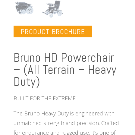
PRODUCT BROCHURE
Bruno HD Powerchair
– (All Terrain – Heavy
Duty)
BUILT FOR THE EXTREME
The Bruno Heavy Duty is engineered with
unmatched strength and precision. Crafted
for endurance and rugged use, it’s one of