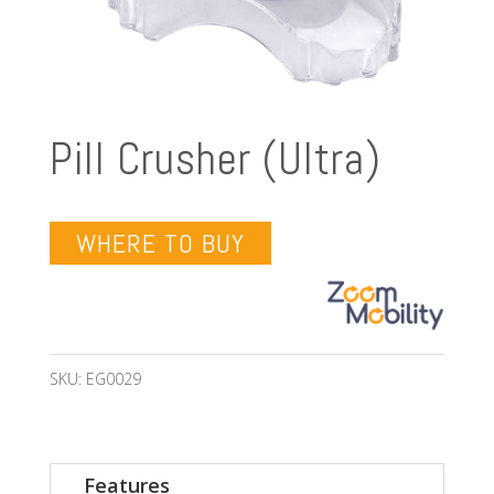
Pill Crusher (Ultra)
WHERE TO BUY
SKU:
EG0029
Features