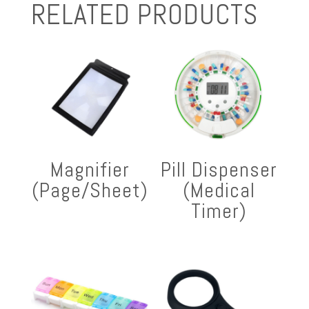
RELATED PRODUCTS
Magnifier
Pill Dispenser
(Page/Sheet)
(Medical
Timer)