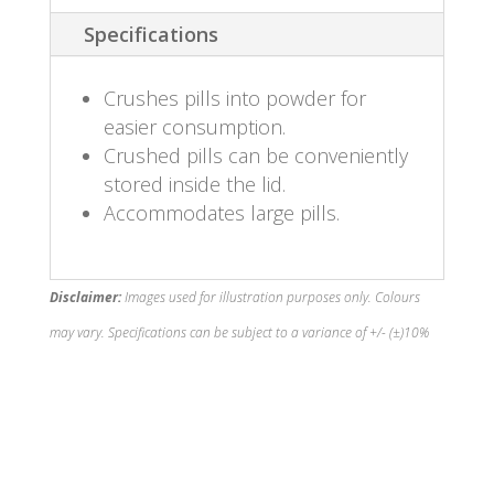
Specifications
Crushes pills into powder for
easier consumption.
Crushed pills can be conveniently
stored inside the lid.
Accommodates large pills.
Disclaimer:
Images used for illustration purposes only. Colours
may vary. Specifications can be subject to a variance of +/- (±)10%