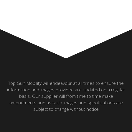
Top Gun Mobility will endeavour at all times to ensure the
information and images provided are updated on a regular
basis. Our supplier will from time to time make
amendments and as such images and specifications are
subject to change without notice