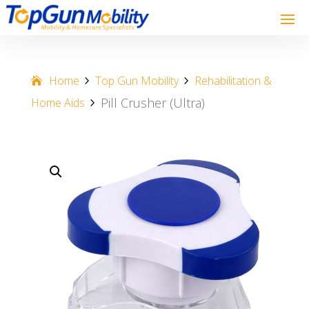
Home
Top Gun Mobility
Rehabilitation &
Pill Crusher (Ultra)
Home Aids