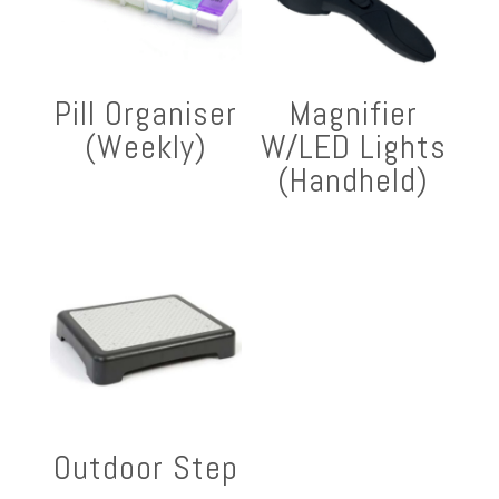
Pill Organiser
Magnifier
(Weekly)
W/LED Lights
(Handheld)
Outdoor Step