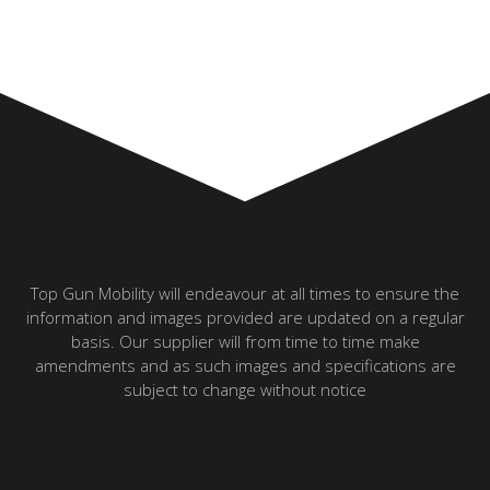
Top Gun Mobility will endeavour at all times to ensure the
information and images provided are updated on a regular
basis. Our supplier will from time to time make
amendments and as such images and specifications are
subject to change without notice