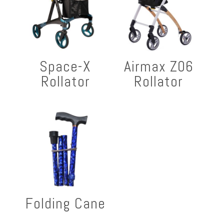
Space-X
Airmax Z06
Rollator
Rollator
Folding Cane