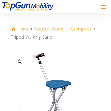
Home
Top Gun Mobility
Walking Aids
Tripod Walking Cane