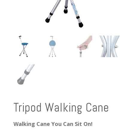
Tripod Walking Cane
Walking Cane You Can Sit On!