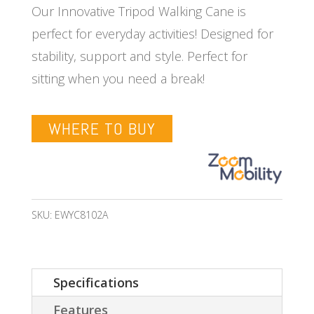
Our Innovative Tripod Walking Cane is
perfect for everyday activities! Designed for
stability, support and style. Perfect for
sitting when you need a break!
WHERE TO BUY
SKU:
EWYC8102A
Specifications
Features