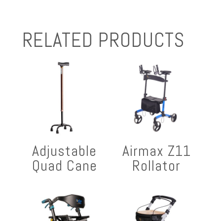
RELATED PRODUCTS
Adjustable
Airmax Z11
Quad Cane
Rollator