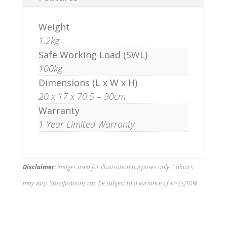
Weight
1.2kg
Safe Working Load (SWL)
100kg
Dimensions (L x W x H)
20 x 17 x 70.5 – 90cm
Warranty
1 Year Limited Warranty
Disclaimer:
Images used for illustration purposes only. Colours
may vary. Specifications can be subject to a variance of +/- (±)10%