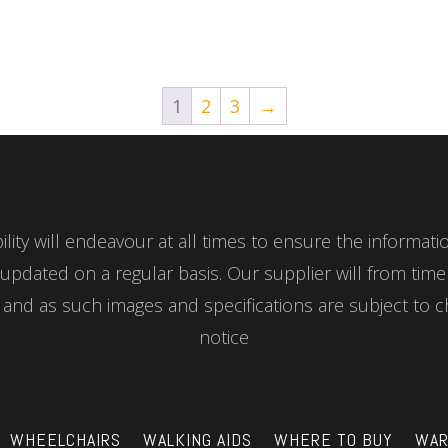
1
2
3
→
ity will endeavour at all times to ensure the informat
updated on a regular basis. Our supplier will from tim
nd as such images and specifications are subject to c
notice
WHEELCHAIRS
WALKING AIDS
WHERE TO BUY
WAR