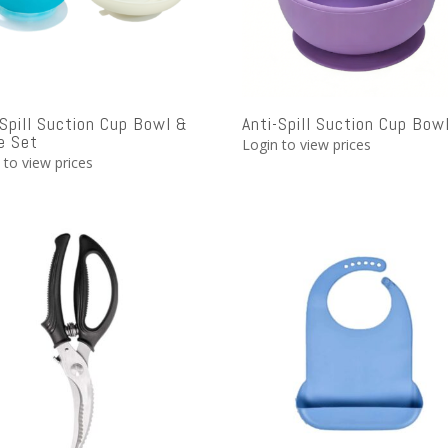
 Spill Suction Cup Bowl &
Anti-Spill Suction Cup Bow
e Set
Login to view prices
 to view prices