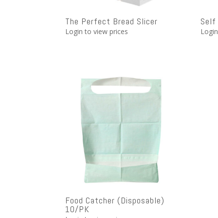
The Perfect Bread Slicer
Self
Login to view prices
Login
Food Catcher (Disposable)
10/PK