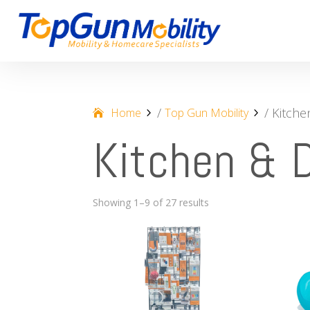
/
/ Kitche
Home
Top Gun Mobility
Kitchen & D
Showing 1–9 of 27 results