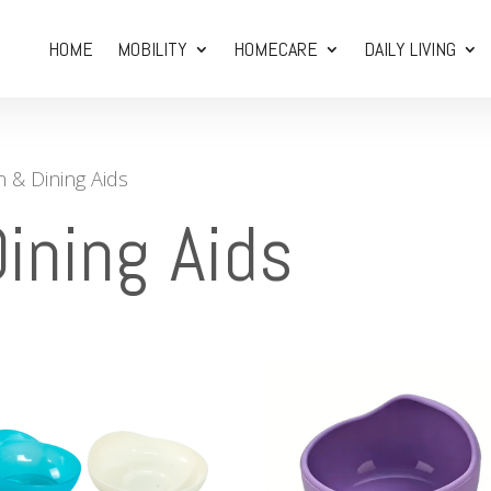
HOME
MOBILITY
HOMECARE
DAILY LIVING
n & Dining Aids
ining Aids