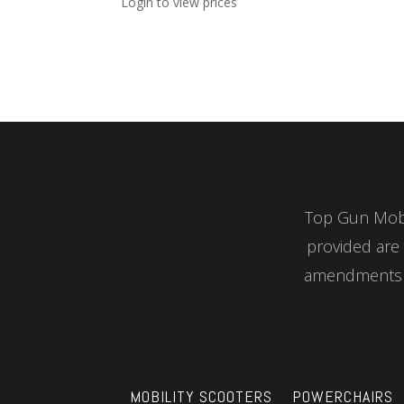
Login to view prices
Top Gun Mobil
provided are 
amendments a
MOBILITY SCOOTERS
POWERCHAIRS