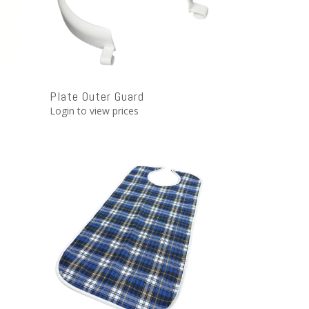
l
Plate Outer Guard
Login to view prices