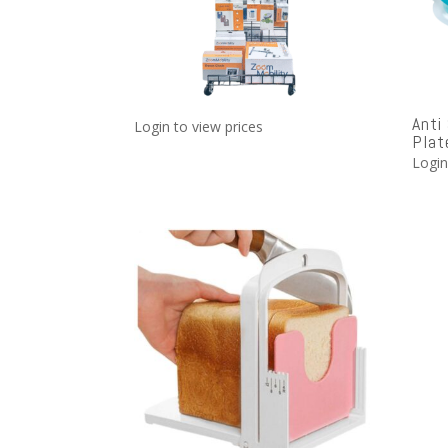
Anti
Login to view prices
Plat
Login