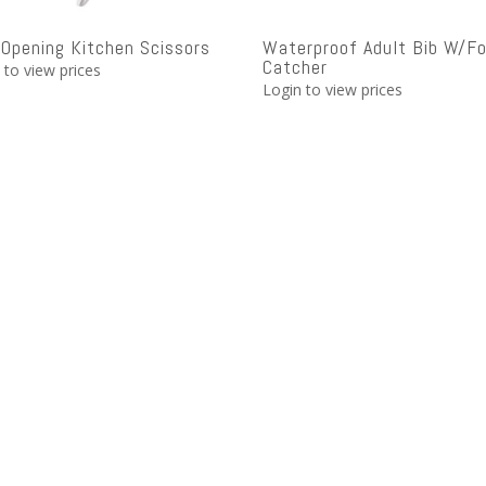
 Opening Kitchen Scissors
Waterproof Adult Bib W/F
Catcher
 to view prices
Login to view prices