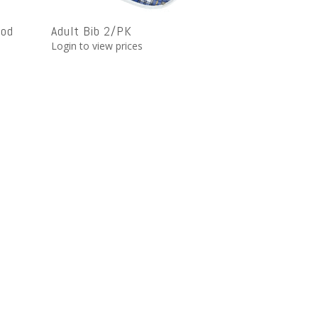
ood
Adult Bib 2/PK
Login to view prices