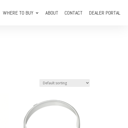
WHERE TO BUY
ABOUT
CONTACT
DEALER PORTAL