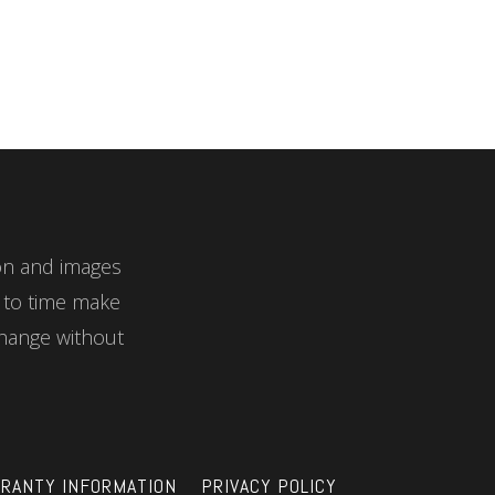
ion and images
e to time make
hange without
RANTY INFORMATION
PRIVACY POLICY