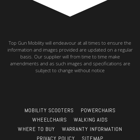
Top Gun Mobility will endeavour at all times to ensure the
information and images provided are updated on a regular
basis. Our supplier will from time to time make
amendments and as such images and specifications are
subject to change without notice
MOBILITY SCOOTERS
POWERCHAIRS
WHEELCHAIRS
WALKING AIDS
WHERE TO BUY
WARRANTY INFORMATION
PRIVACY POLICY
SITEMAP