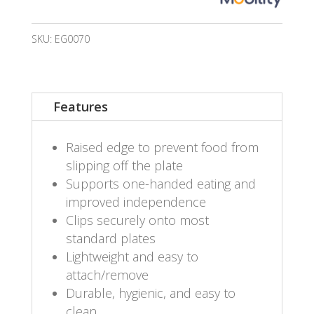
SKU:
EG0070
Features
Raised edge to prevent food from
slipping off the plate
Supports one-handed eating and
improved independence
Clips securely onto most
standard plates
Lightweight and easy to
attach/remove
Durable, hygienic, and easy to
clean