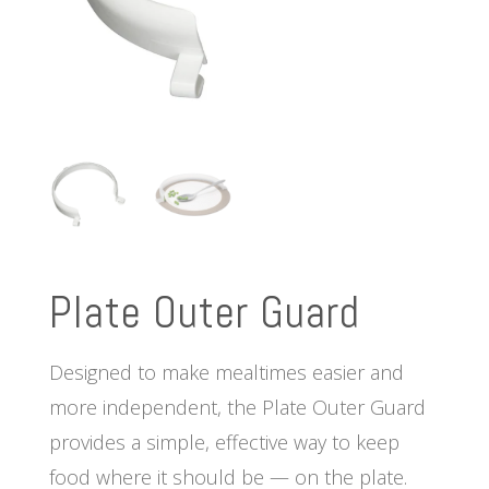
Plate Outer Guard
Designed to make mealtimes easier and
more independent, the Plate Outer Guard
provides a simple, effective way to keep
food where it should be — on the plate.