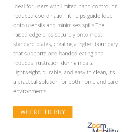
Ideal for users with limited hand control or
reduced coordination, it helps guide food
onto utensils and minimises spills.The
raised edge clips securely onto most
standard plates, creating a higher boundary
that supports one-handed eating and
reduces frustration during meals.
Lightweight, durable, and easy to clean, it’s
a practical solution for both home and care
environments.
WHERE TO BUY