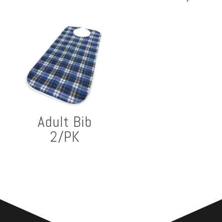
Adult Bib
2/PK