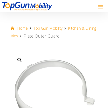
Home
Top Gun Mobility
Kitchen & Dining
Plate Outer Guard
Aids