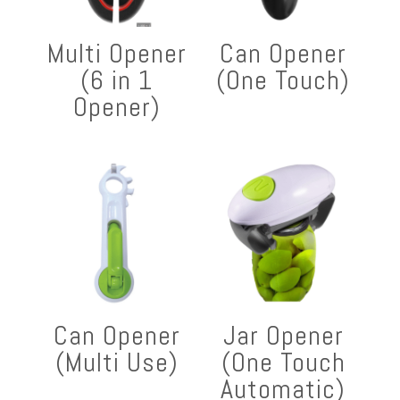
Multi Opener
Can Opener
(6 in 1
(One Touch)
Opener)
Can Opener
Jar Opener
(Multi Use)
(One Touch
Automatic)