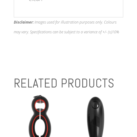
Disclaimer:
Images used for illustration purposes only. Colours
may vary. Specifications can be subject to a variance of +/- (±)10%
RELATED PRODUCTS