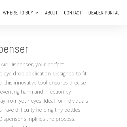
WHERE TO BUY
ABOUT
CONTACT
DEALER PORTAL
penser
 Aid Dispenser, your perfect
 eye drop application. Designed to fit
, this innovative tool ensures precise
eventing harm and infection by
y from your eyes. Ideal for individuals
 have difficulty holding tiny bottles
Dispenser simplifies the process,