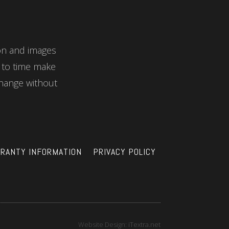
ion and images
e to time make
hange without
RANTY INFORMATION
PRIVACY POLICY
Website Design:
iTextra.net