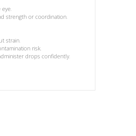
 eye.
d strength or coordination.
t strain.
ontamination risk.
administer drops confidently.