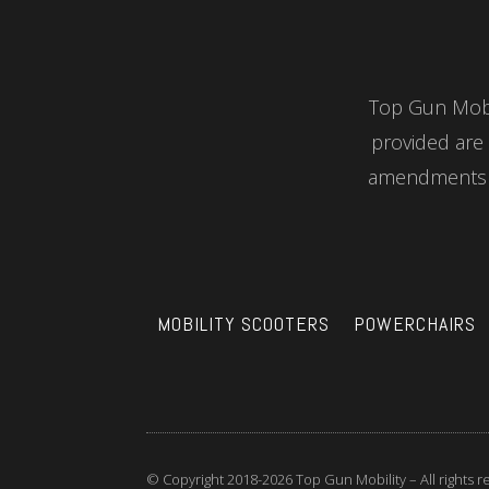
Top Gun Mobil
provided are 
amendments a
MOBILITY SCOOTERS
POWERCHAIRS
© Copyright 2018-2026 Top Gun Mobility – All rights 