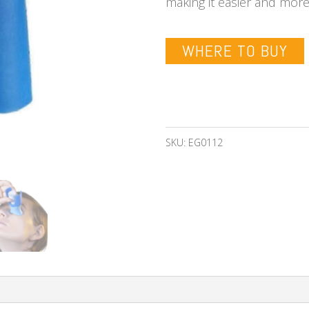
making it easier and mor
WHERE TO BUY
SKU:
EG0112