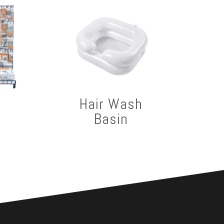
Hair Wash
Basin