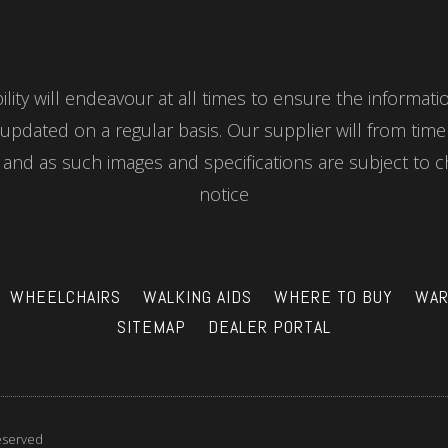
ity will endeavour at all times to ensure the informat
updated on a regular basis. Our supplier will from tim
nd as such images and specifications are subject to c
notice
WHEELCHAIRS
WALKING AIDS
WHERE TO BUY
WAR
SITEMAP
DEALER PORTAL
reserved