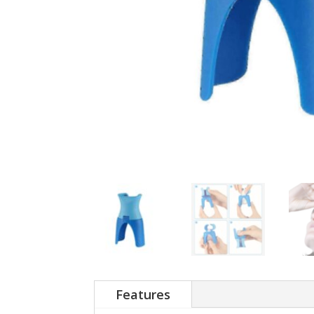
Features