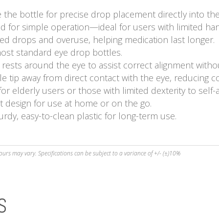
the bottle for precise drop placement directly into the
for simple operation—ideal for users with limited han
d drops and overuse, helping medication last longer.
most standard eye drop bottles.
 rests around the eye to assist correct alignment withou
e tip away from direct contact with the eye, reducing c
r elderly users or those with limited dexterity to self-
t design for use at home or on the go.
rdy, easy-to-clean plastic for long-term use.
ours may vary. Specifications can be subject to a variance of +/- (±)10%
S