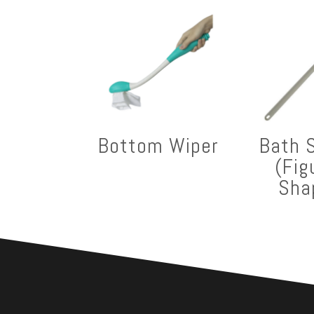
Bottom Wiper
Bath 
(Fig
Sha