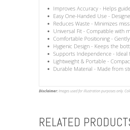
Improves Accuracy - Helps guide 
Easy One-Handed Use - Designed 
Reduces Waste - Minimizes misse
Universal Fit - Compatible with 
Comfortable Positioning - Gently
Hygienic Design - Keeps the bottl
Supports Independence - Ideal fo
Lightweight & Portable - Compac
Durable Material - Made from stu
Disclaimer:
Images used for illustration purposes only. Col
RELATED PRODUCT