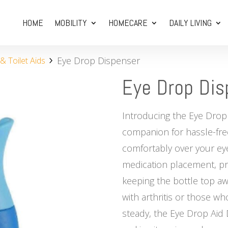
HOME
MOBILITY
HOMECARE
DAILY LIVING
Eye Drop Dispenser
 Toilet Aids
Eye Drop Dis
Introducing the Eye Drop
companion for hassle-free
comfortably over your eye
medication placement, pr
keeping the bottle top awa
with arthritis or those who
steady, the Eye Drop Aid 