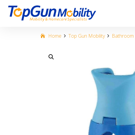
Home
Top Gun Mobility
Bathroom &