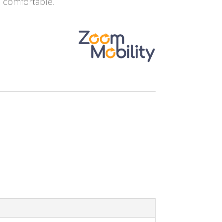
e comfortable.