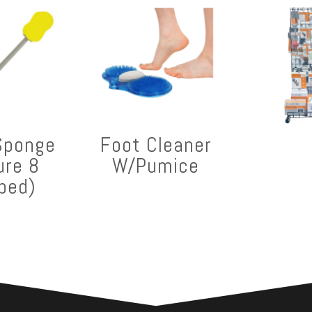
Sponge
Foot Cleaner
ure 8
W/Pumice
ped)