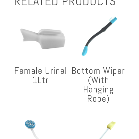
RELATED PRODUCTS
Female Urinal
Bottom Wiper
1Ltr
(With
Hanging
Rope)