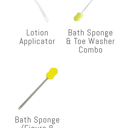
Lotion
Bath Sponge
Applicator
& Toe Washer
Combo
Bath Sponge