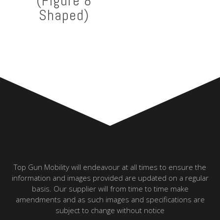
(Figure 8
Shaped)
Top Gun Mobility will endeavour at all times to ensure the
information and images provided are updated on a regular
basis. Our supplier will from time to time make
amendments and as such images and specifications are
subject to change without notice