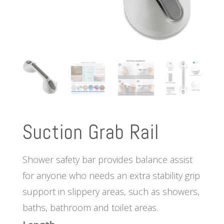
Suction Grab Rail
Shower safety bar provides balance assist
for anyone who needs an extra stability grip
support in slippery areas, such as showers,
baths, bathroom and toilet areas.