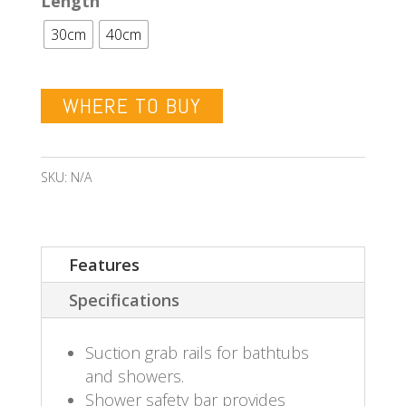
Length
30cm
40cm
WHERE TO BUY
SKU:
N/A
Features
Specifications
Suction grab rails for bathtubs
and showers.
Shower safety bar provides