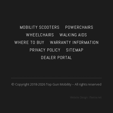
MOBILITY SCOOTERS
POWERCHAIRS
WHEELCHAIRS
WALKING AIDS
WHERE TO BUY
WARRANTY INFORMATION
PRIVACY POLICY
SITEMAP
DEALER PORTAL
© Copyright 2018-2026 Top Gun Mobility – All rights reserved
Website Design:
iTextra.net