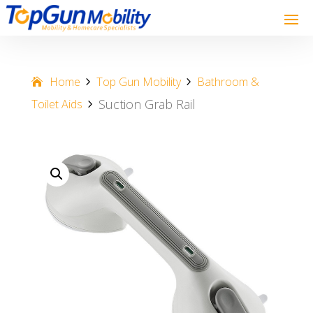
Home
Top Gun Mobility
Bathroom &
Suction Grab Rail
Toilet Aids