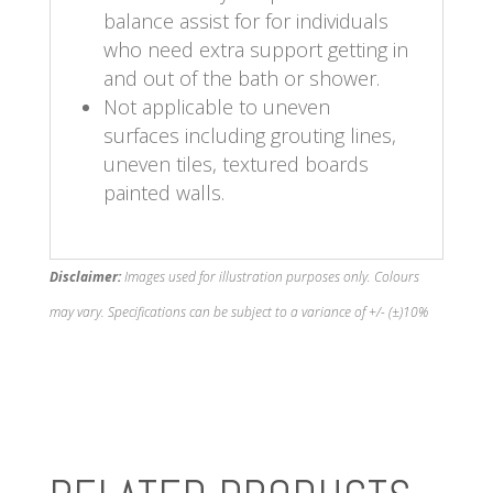
balance assist for for individuals
who need extra support getting in
and out of the bath or shower.
Not applicable to uneven
surfaces including grouting lines,
uneven tiles, textured boards
painted walls.
Disclaimer:
Images used for illustration purposes only. Colours
may vary. Specifications can be subject to a variance of +/- (±)10%