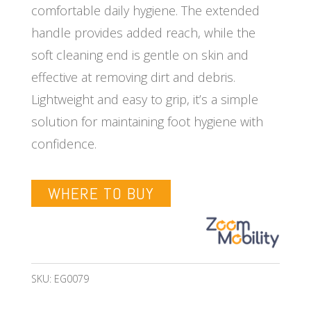
comfortable daily hygiene. The extended
handle provides added reach, while the
soft cleaning end is gentle on skin and
effective at removing dirt and debris.
Lightweight and easy to grip, it’s a simple
solution for maintaining foot hygiene with
confidence.
WHERE TO BUY
SKU:
EG0079