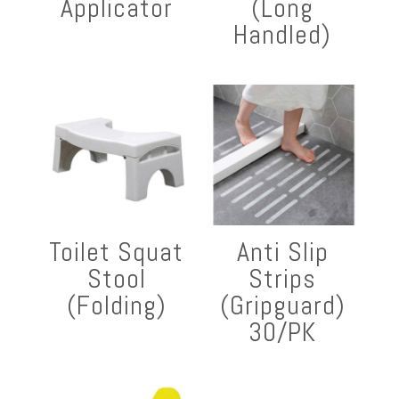
Applicator
(Long
Handled)
Toilet Squat
Anti Slip
Stool
Strips
(Folding)
(Gripguard)
30/PK