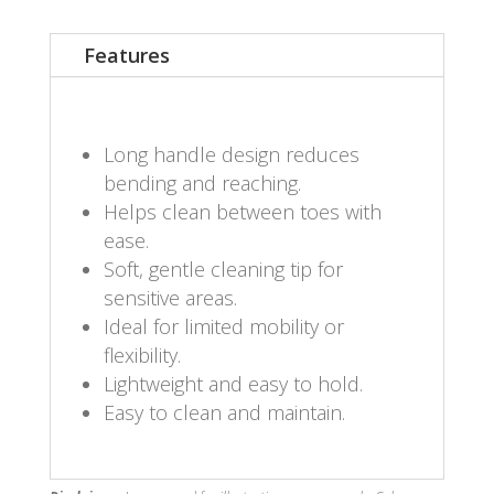
Features
Long handle design reduces
bending and reaching.
Helps clean between toes with
ease.
Soft, gentle cleaning tip for
sensitive areas.
Ideal for limited mobility or
flexibility.
Lightweight and easy to hold.
Easy to clean and maintain.