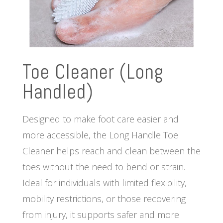
Toe Cleaner (Long
Handled)
Designed to make foot care easier and
more accessible, the Long Handle Toe
Cleaner helps reach and clean between the
toes without the need to bend or strain.
Ideal for individuals with limited flexibility,
mobility restrictions, or those recovering
from injury, it supports safer and more