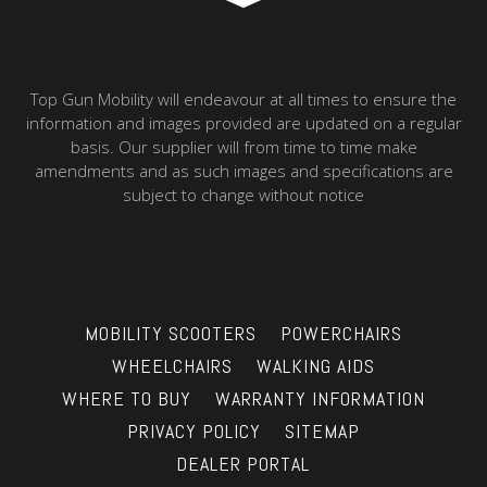
Top Gun Mobility will endeavour at all times to ensure the
information and images provided are updated on a regular
basis. Our supplier will from time to time make
amendments and as such images and specifications are
subject to change without notice
MOBILITY SCOOTERS
POWERCHAIRS
WHEELCHAIRS
WALKING AIDS
WHERE TO BUY
WARRANTY INFORMATION
PRIVACY POLICY
SITEMAP
DEALER PORTAL