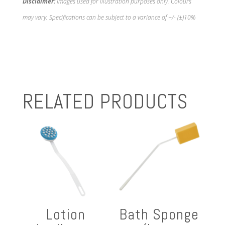
Disclaimer:
Images used for illustration purposes only. Colours
may vary. Specifications can be subject to a variance of +/- (±)10%
RELATED PRODUCTS
Lotion
Bath Sponge