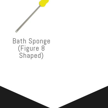
Bath Sponge
(Figure 8
Shaped)