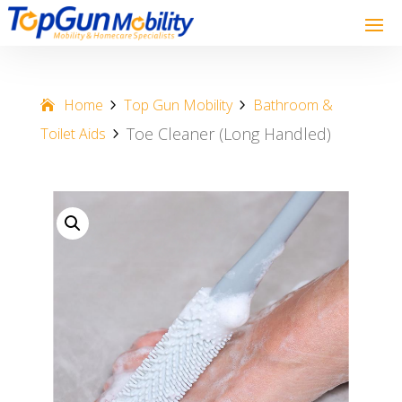
Home
Top Gun Mobility
Bathroom &
Toe Cleaner (Long Handled)
Toilet Aids