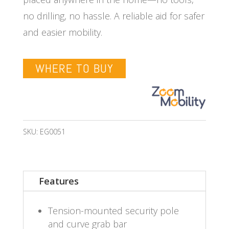
no drilling, no hassle. A reliable aid for safer
and easier mobility.
WHERE TO BUY
SKU:
EG0051
Features
Tension-mounted security pole
and curve grab bar