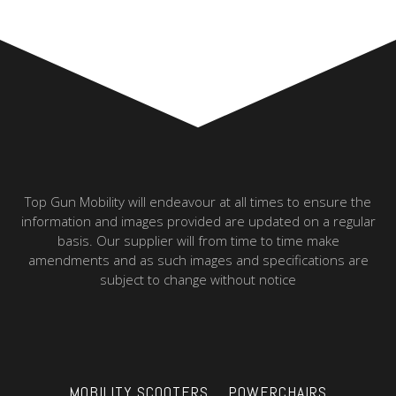
Top Gun Mobility will endeavour at all times to ensure the
information and images provided are updated on a regular
basis. Our supplier will from time to time make
amendments and as such images and specifications are
subject to change without notice
MOBILITY SCOOTERS
POWERCHAIRS