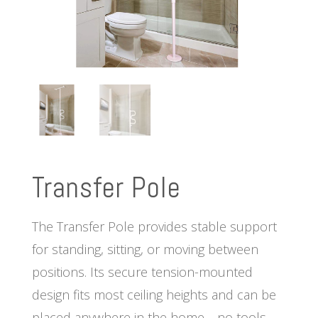
Transfer Pole
The Transfer Pole provides stable support
for standing, sitting, or moving between
positions. Its secure tension-mounted
design fits most ceiling heights and can be
placed anywhere in the home—no tools,