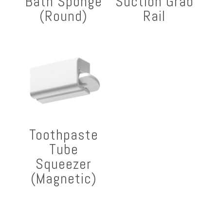
Bath Sponge
Suction Grab
(Round)
Rail
Toothpaste
Tube
Squeezer
(Magnetic)