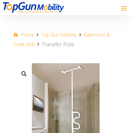
Home
Top Gun Mobility
Bathroom &
Transfer Pole
Toilet Aids