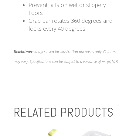
Prevent falls on wet or slippery
floors
Grab bar rotates 360 degrees and
locks every 40 degrees
Disclaimer:
Images used for illustration purposes only. Colours
may vary. Specifications can be subject to a variance of +/- (±)10%
RELATED PRODUCTS