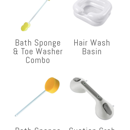
Bath Sponge
Hair Wash
& Toe Washer
Basin
Combo